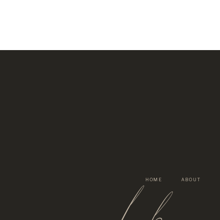
lh
HOME
ABOUT