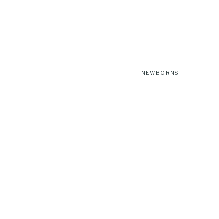
NEWBORNS