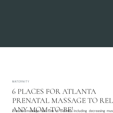
MATERNITY
6 PLACES FOR ATLANTA
PRENATAL MASSAGE TO RE
ANY MOM-TO-BE!
Prenatal massage has tons of benefits including decreasing musc