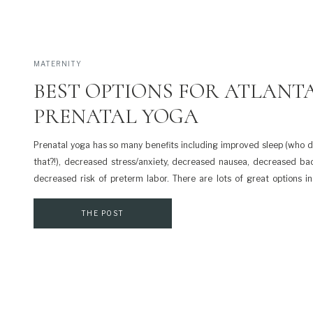
MATERNITY
BEST OPTIONS FOR ATLANT
PRENATAL YOGA
Prenatal yoga has so many benefits including improved sleep (who 
that?!), decreased stress/anxiety, decreased nausea, decreased ba
decreased risk of preterm labor. There are lots of great options in
prenatal yoga and I’ve included the list below. Prenatal yoga isn’t f
Please check with your healthcare practitioner about […]
THE POST