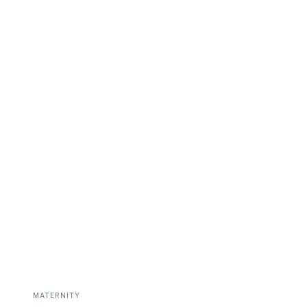
MATERNITY