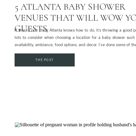
5 ATLANTA BABY SHOWER
VENUES THAT WILL WOW Y
GUESTS
If there’s one thing Atlanta knows how to do, it’s throwing a good pa
lots to consider when choosing a location for a baby shower such 
availability, ambiance, food options, and decor. I’ve done some of 
for you and compiled a list of some of the best Atlanta baby shower [
THE POST