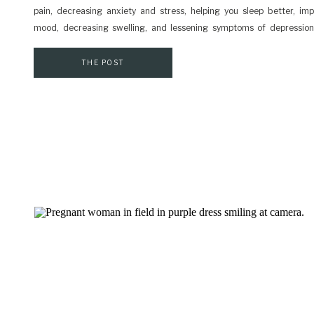
pain, decreasing anxiety and stress, helping you sleep better, im
mood, decreasing swelling, and lessening symptoms of depression.
making time for myself after our son was born was a struggle. I thin
you can establish habits of self-care, the more likely you […]
THE POST