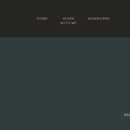
HOME
WORK
NEWBORNS
WITH ME
REA