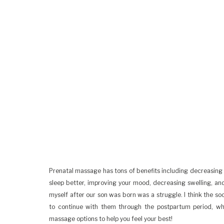
Prenatal massage has tons of benefits including decreasing 
sleep better, improving your mood, decreasing swelling, an
myself after our son was born was a struggle. I think the soo
to continue with them through the postpartum period, whic
massage options to help you feel your best!