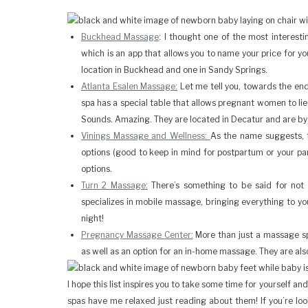
Buckhead Massage
: I thought one of the most interesti
which is an app that allows you to name your price for y
location in Buckhead and one in Sandy Springs.
Atlanta Esalen Massage:
Let me tell you, towards the end
spa has a special table that allows pregnant women to lie 
Sounds. Amazing. They are located in Decatur and are by
Vinings Massage and Wellness:
As the name suggests, 
options (good to keep in mind for postpartum or your pa
options.
Turn 2 Massage:
There’s something to be said for not
specializes in mobile massage, bringing everything to y
night!
Pregnancy Massage Center:
More than just a massage spa
as well as an option for an in-home massage. They are als
I hope this list inspires you to take some time for yourself 
spas have me relaxed just reading about them! If you’re loo