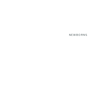
NEWBORNS