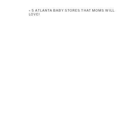
click
here.
«
5 ATLANTA BABY STORES THAT MOMS WILL
LOVE!
Don’t forget to add booking a newborn photographer to your t