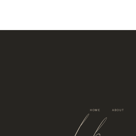
lh
HOME
ABOUT