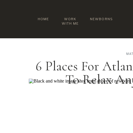
HOME
WORK
NEWBORNS
WITH ME
MAT
6 Places For Atla
To Relax A