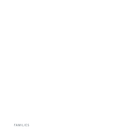
FAMILIES