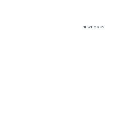
NEWBORNS