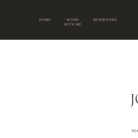
HOME
WORK
NEWBORNS
WITH ME
REA