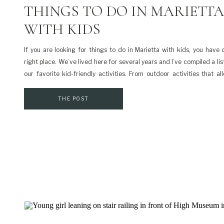
THINGS TO DO IN MARIETTA
WITH KIDS
If you are looking for things to do in Marietta with kids, you have
right place. We’ve lived here for several years and I’ve compiled a li
our favorite kid-friendly activities. From outdoor activities that a
explore to indoor activities to escape the heat, it’s all here. […]
THE POST