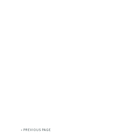
« PREVIOUS PAGE