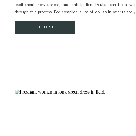
excitement, nervousness, and anticipation. Doulas can be a won
through this process. I’ve compiled a list of doulas in Atlanta for 
dedicated to working with you towards a positive birth experience
doula? They […]
THE POST