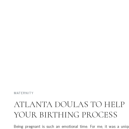
MATERNITY
ATLANTA DOULAS TO HELP
YOUR BIRTHING PROCESS
Being pregnant is such an emotional time. For me, it was a uniq