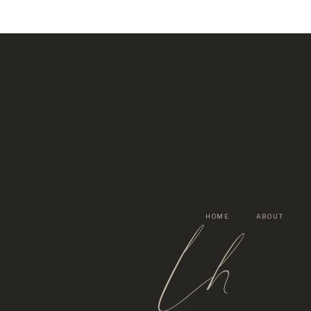
lh
HOME
ABOUT